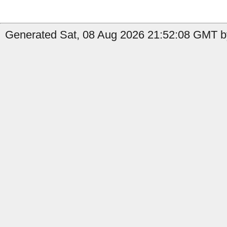
Generated Sat, 08 Aug 2026 21:52:08 GMT by