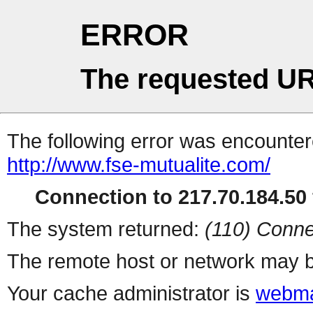
ERROR
The requested UR
The following error was encountere
http://www.fse-mutualite.com/
Connection to 217.70.184.50 
The system returned:
(110) Conne
The remote host or network may b
Your cache administrator is
webma